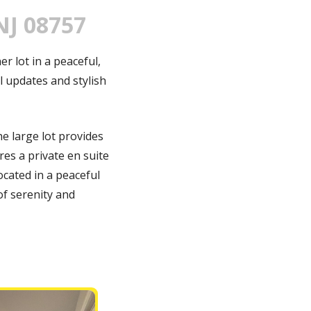
NJ 08757
r lot in a peaceful,
 updates and stylish
he large lot provides
res a private en suite
cated in a peaceful
of serenity and