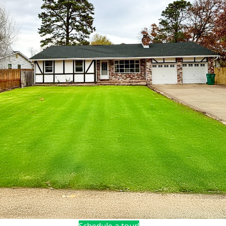
Schedule a tour!