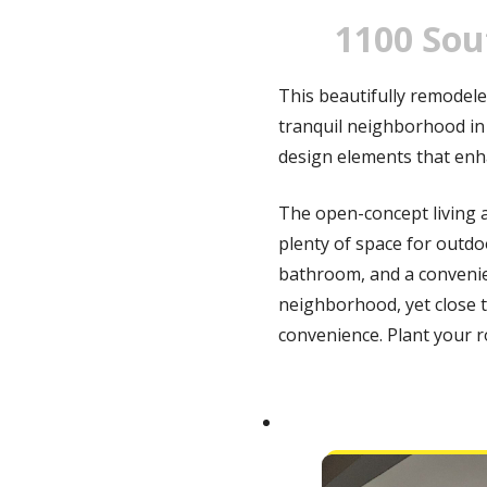
1100 Sou
This beautifully remodele
tranquil neighborhood in
design elements that enh
The open-concept living a
plenty of space for outdo
bathroom, and a convenie
neighborhood, yet close t
convenience.
Plant your r