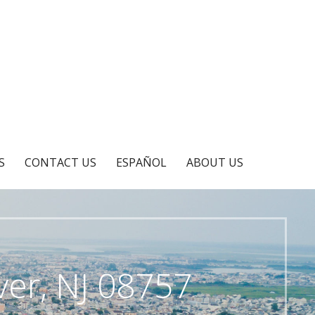
S
CONTACT US
ESPAÑOL
ABOUT US
er, NJ 08757