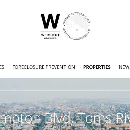
ES
FORECLOSURE PREVENTION
PROPERTIES
NEW
mpton Blvd, Toms Riv