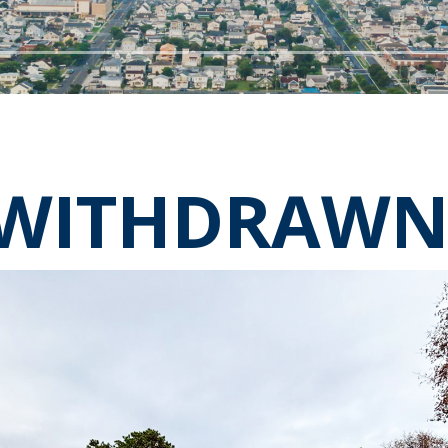
WITHDRAW