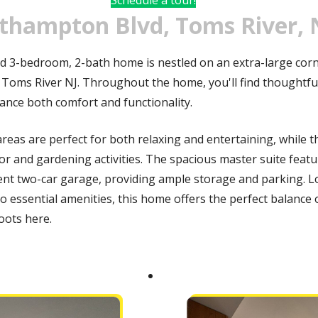
thampton Blvd, Toms River, 
d 3-bedroom, 2-bath home is nestled on an extra-large corne
 Toms River NJ. Throughout the home, you'll find thoughtful
ance both comfort and functionality.
reas are perfect for both relaxing and entertaining, while t
or and gardening activities. The spacious master suite featu
nt two-car garage, providing ample storage and parking. Lo
o essential amenities, this home offers the perfect balance 
oots here.