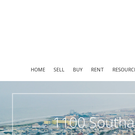
Skip
to
content
HOME
SELL
BUY
RENT
RESOURC
1100 Southa