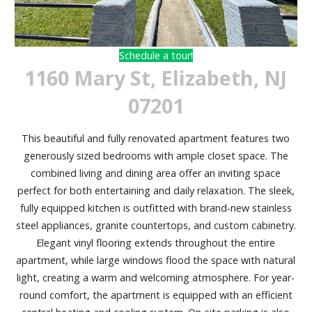
Schedule a tour!
1160 Mary St, Elizabeth, NJ
07201
This beautiful and fully renovated apartment features two
generously sized bedrooms with ample closet space. The
combined living and dining area offer an inviting space
perfect for both entertaining and daily relaxation. The sleek,
fully equipped kitchen is outfitted with brand-new stainless
steel appliances, granite countertops, and custom cabinetry.
Elegant vinyl flooring extends throughout the entire
apartment, while large windows flood the space with natural
light, creating a warm and welcoming atmosphere. For year-
round comfort, the apartment is equipped with an efficient