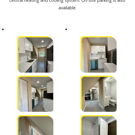
central heating and cooling system. On-site parking is also
available.