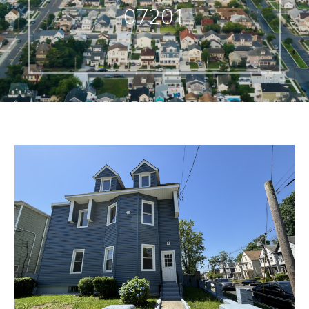
07201