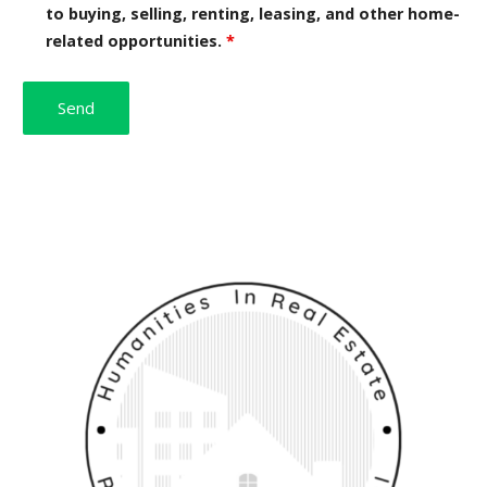
to buying, selling, renting, leasing, and other home-
related opportunities.
*