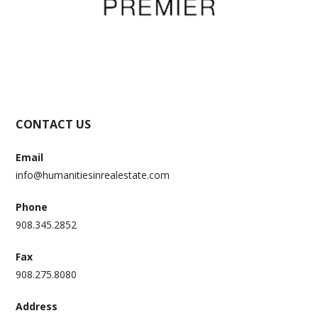
CONTACT US
Email
info@humanitiesinrealestate.com
Phone
908.345.2852
Fax
908.275.8080
Address