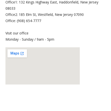
Office1: 132 Kings Highway East, Haddonfield, New Jersey
08033
Office2: 185 Elm St, Westfield, New Jersey 07090
Office: (908) 654-7777
Visit our office
Monday - Sunday / 9am - 5pm