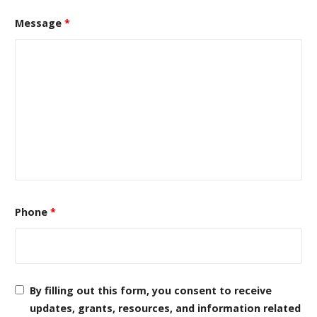
Message
*
Phone
*
By filling out this form, you consent to receive
updates, grants, resources, and information related