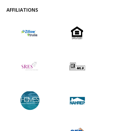
AFFILIATIONS