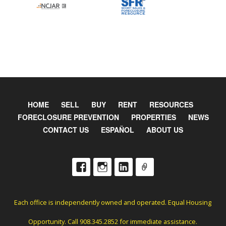
HOME
SELL
BUY
RENT
RESOURCES
FORECLOSURE PREVENTION
PROPERTIES
NEWS
CONTACT US
ESPAÑOL
ABOUT US
Each office is independently owned and operated. Equal Housing
Opportunity. Call 908.345.2852 for immediate assistance.