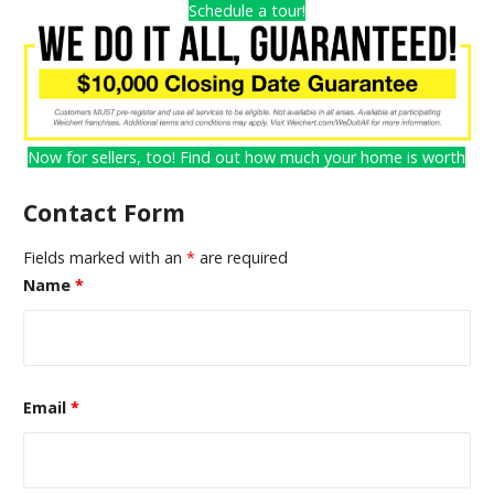
Schedule a tour!
Now for sellers, too! Find out how much your home is worth
Contact Form
Fields marked with an
*
are required
Name
*
Email
*