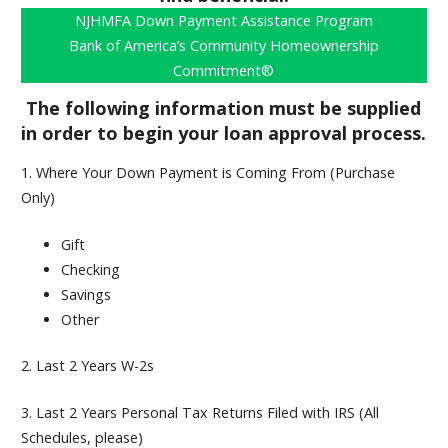
NJHMFA Down Payment Assistance Program
Bank of America’s Community Homeownership
Commitment®
The following information must be supplied
in order to begin your loan approval process.
1. Where Your Down Payment is Coming From (Purchase
Only)
Gift
Checking
Savings
Other
2.
Last 2 Years W-2s
3.
Last 2 Years Personal Tax Returns Filed with IRS (All
Schedules, please)