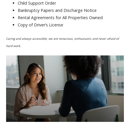
Child Support Order
Bankruptcy Papers and Discharge Notice
Rental Agreements for All Properties Owned
Copy of Driver’s License
Caring and always accessible, we are tenacious, enthusiastic and never afraid of
hard work.