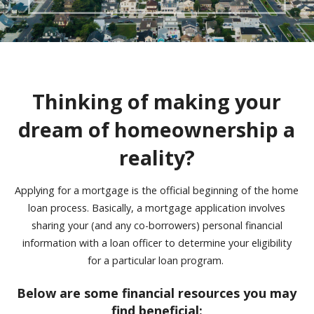
Thinking of making your
dream of homeownership a
reality?
Applying for a mortgage is the official beginning of the home
loan process.
Basically, a mortgage application involves
sharing your
(and any co-borrowers) personal financial
information with a loan officer to determine your eligibility
for a particular loan program.
Below are some financial resources you may
find beneficial: