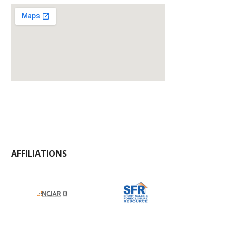
AFFILIATIONS