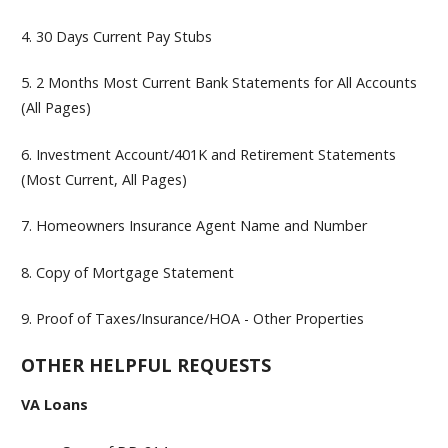
4.
30 Days Current Pay Stubs
5.
2 Months Most Current Bank Statements for All Accounts
(All Pages)
6.
Investment Account/401K and Retirement Statements
(Most Current, All Pages)
7.
Homeowners Insurance Agent Name and Number
8.
Copy of Mortgage Statement
9.
Proof of Taxes/Insurance/HOA - Other Properties
OTHER HELPFUL REQUESTS
VA Loans