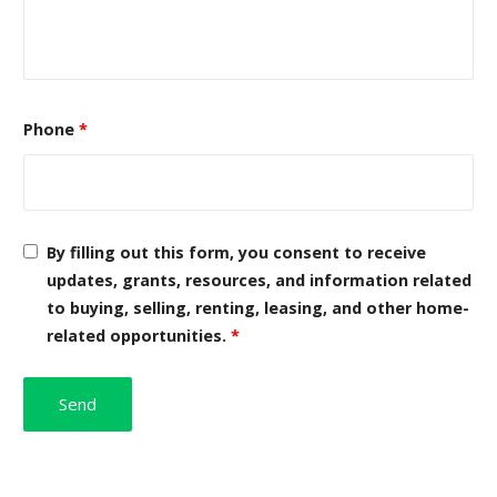
Phone
*
By filling out this form, you consent to receive
updates, grants, resources, and information related
to buying, selling, renting, leasing, and other home-
related opportunities.
*