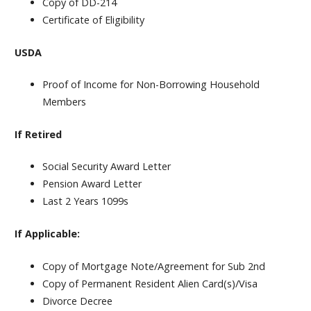
Copy of DD-214
Certificate of Eligibility
USDA
Proof of Income for
Non-Borrowing
Household
Members
If Retired
Social Security Award Letter
Pension Award Letter
Last 2 Years 1099s
If Applicable:
Copy of Mortgage Note/Agreement for Sub 2nd
Copy of Permanent Resident Alien Card(s)/Visa
Divorce Decree