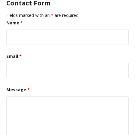
Contact Form
Fields marked with an
*
are required
Name
*
Email
*
Message
*