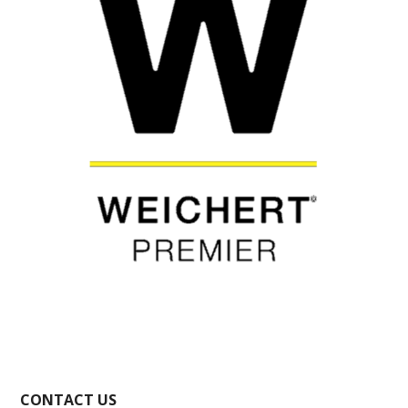
CONTACT US