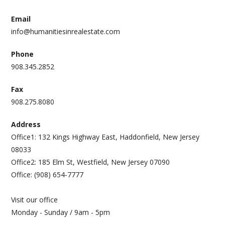
Email
info@humanitiesinrealestate.com
Phone
908.345.2852
Fax
908.275.8080
Address
Office1: 132 Kings Highway East, Haddonfield, New Jersey
08033
Office2: 185 Elm St, Westfield, New Jersey 07090
Office: (908) 654-7777
Visit our office
Monday - Sunday / 9am - 5pm