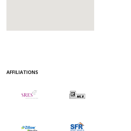
AFFILIATIONS