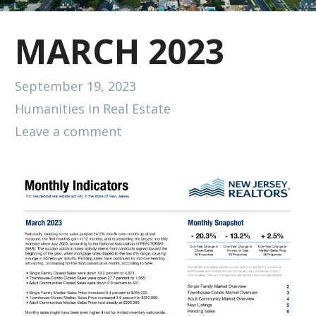
MARCH 2023
September 19, 2023
Humanities in Real Estate
Leave a comment