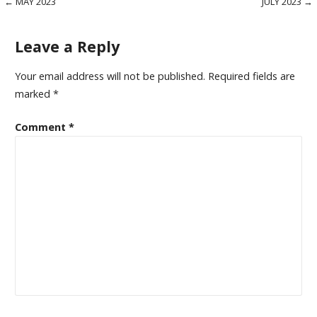
Post
← MAY 2023
JULY 2023 →
navigation
Leave a Reply
Your email address will not be published.
Required fields are
marked
*
Comment
*