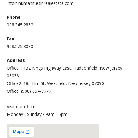
info@humanitiesinrealestate.com
Phone
908.345.2852
Fax
908.275.8080
Address
Office1: 132 Kings Highway East, Haddonfield, New Jersey
08033
Office2: 185 Elm St, Westfield, New Jersey 07090
Office: (908) 654-7777
Visit our office
Monday - Sunday / 9am - 5pm