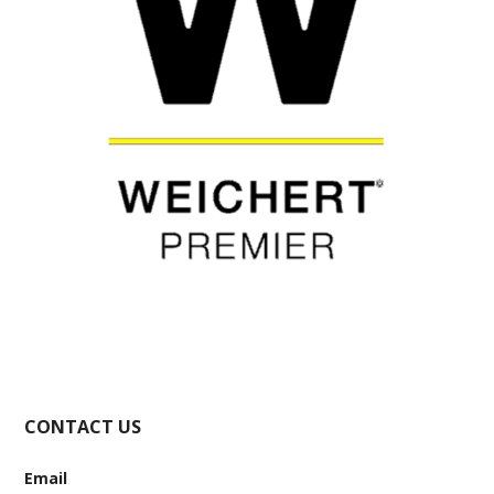
CONTACT US
Email