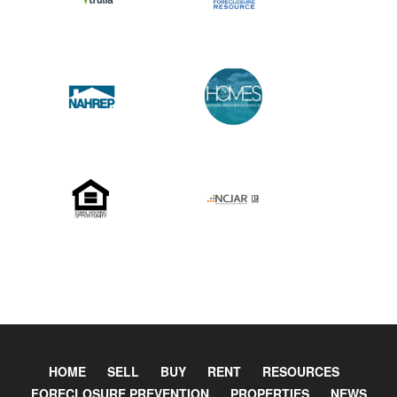
HOME
SELL
BUY
RENT
RESOURCES
FORECLOSURE PREVENTION
PROPERTIES
NEWS