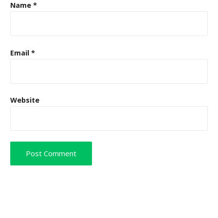
Name
*
Email
*
Website