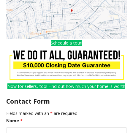
Schedule a tour!
Now for sellers, too! Find out how much your home is worth
Contact Form
Fields marked with an
*
are required
Name
*