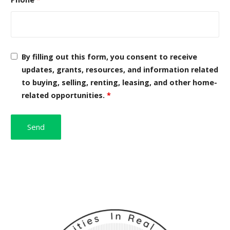
By filling out this form, you consent to receive
updates, grants, resources, and information related
to buying, selling, renting, leasing, and other home-
related opportunities.
*