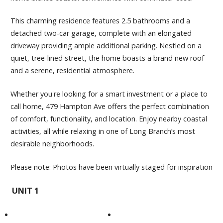
This charming residence features 2.5 bathrooms and a
detached two-car garage, complete with an elongated
driveway providing ample additional parking. Nestled on a
quiet, tree-lined street, the home boasts a brand new roof
and a serene, residential atmosphere.
Whether you're looking for a smart investment or a place to
call home, 479 Hampton Ave offers the perfect combination
of comfort, functionality, and location. Enjoy nearby coastal
activities, all while relaxing in one of Long Branch’s most
desirable neighborhoods.
Please note: Photos have been virtually staged for inspiration
UNIT 1