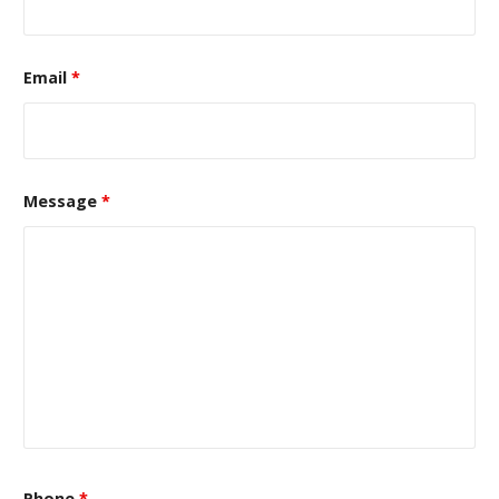
Email
*
Message
*
Phone
*