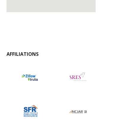
AFFILIATIONS