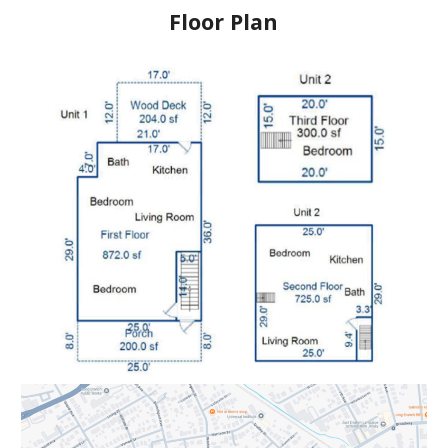
Floor Plan