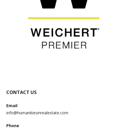
CONTACT US
Email
info@humanitiesinrealestate.com
Phone