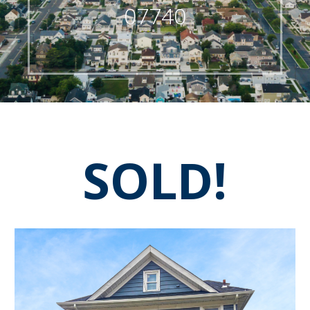
07740
SOLD!