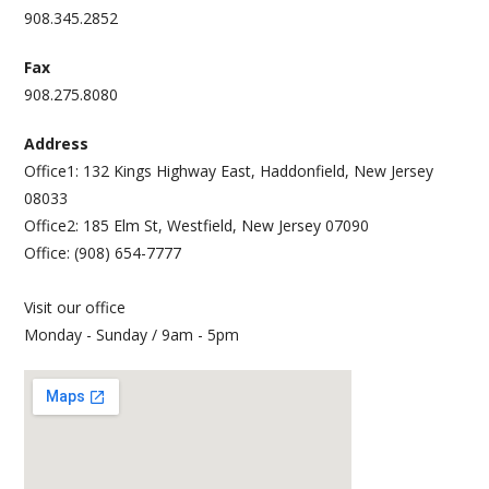
908.345.2852
Fax
908.275.8080
Address
Office1: 132 Kings Highway East, Haddonfield, New Jersey
08033
Office2: 185 Elm St, Westfield, New Jersey 07090
Office: (908) 654-7777
Visit our office
Monday - Sunday / 9am - 5pm