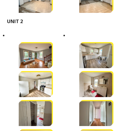
UNIT 2