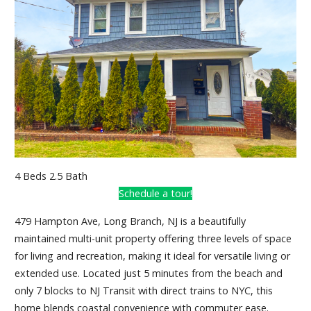
4 Beds 2.5 Bath
Schedule a tour!
479 Hampton Ave, Long Branch, NJ is a beautifully
maintained multi-unit property offering three levels of space
for living and recreation, making it ideal for versatile living or
extended use. Located just 5 minutes from the beach and
only 7 blocks to NJ Transit with direct trains to NYC, this
home blends coastal convenience with commuter ease.