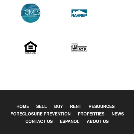
HOME
SELL
BUY
RENT
RESOURCES
FORECLOSURE PREVENTION
PROPERTIES
NEWS
CONTACT US
ESPAÑOL
ABOUT US